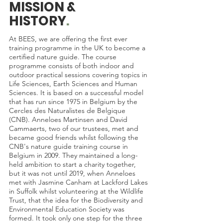
MISSION &
HISTORY
.
At BEES, we are offering the first ever
training programme in the UK to become a
certified nature guide. The course
programme consists of both indoor and
outdoor practical sessions covering topics in
Life Sciences, Earth Sciences and Human
Sciences. It is based on a successful model
that has run since 1975 in Belgium by the
Cercles des Naturalistes de Belgique
(CNB). Anneloes Martinsen and David
Cammaerts, two of our trustees, met and
became good friends whilst following the
CNB's nature guide training course in
Belgium in 2009. They maintained a long-
held ambition to start a charity together,
but it was not until 2019, when Anneloes
met with Jasmine Canham at Lackford Lakes
in Suffolk whilst volunteering at the Wildlife
Trust, that the idea for the Biodiversity and
Environmental Education Society was
formed. It took only one step for the three