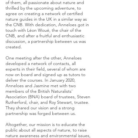
of them, all passionate about nature and
thrilled by the upcoming adventure, to
agree on creating a network of certified
nature guides in the UK in a similar way as
the CNB. With dedication, Anneloes got in
touch with Léon Woué, the chair of the
CNB, and after a fruitful and enthusiastic
discussion, a partnership between us was
created.
One meeting after the other, Anneloes
developed a network of contacts, all
experts in their field, several of whom are
now on board and signed up as tutors to
deliver the courses. In January 2020,
Anneloes and Jasmine met with two
members of the British Naturalists'
Association (BNA) board of trustees, Steven
Rutherford, chair, and Roy Stewart, trustee.
They shared our vision and a strong
partnership was forged between us.
Altogether, our mission is to educate the
public about all aspects of nature, to raise
nature awareness and environmental issues,