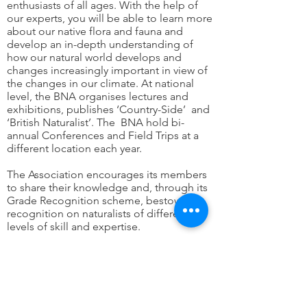
enthusiasts of all ages. With the help of
our experts, you will be able to learn more
about our native flora and fauna and
develop an in-depth understanding of
how our natural world develops and
changes increasingly important in view of
the changes in our climate. At national
level, the BNA organises lectures and
exhibitions, publishes ‘Country-Side’ and
‘British Naturalist’. The BNA hold bi-
annual Conferences and Field Trips at a
different location each year.
The Association encourages its members
to share their knowledge and, through its
Grade Recognition scheme, bestows
recognition on naturalists of different
levels of skill and expertise.
The Grade levels are HonFBNA (Honoris
Causa – those who are internationally
recognised as having made an
outstanding contribution to our
understanding of natural history), FBNA –