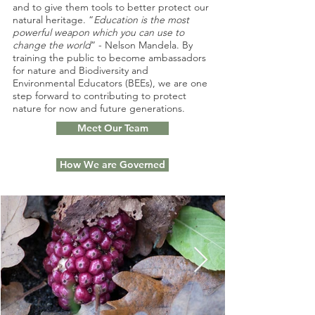
and to give them tools to better protect our
natural heritage. “
Education is the most
powerful weapon which you can use to
change the world
” - Nelson Mandela. By
training the public to become ambassadors
for nature and Biodiversity and
Environmental Educators (BEEs), we are one
step forward to contributing to protect
nature for now and future generations.
Meet Our Team
How We are Governed