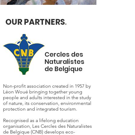
OUR PARTNERS
.
Cercles des
Naturalistes
de Belgique
Non-profit association created in 1957 by
Léon Woué bringing together young
people and adults interested in the study
of nature, its conservation, environmental
protection and integrated tourism.
Recognised as a lifelong education
organisation, Les Cercles des Naturalistes
de Belgique (CNB) develops eco-