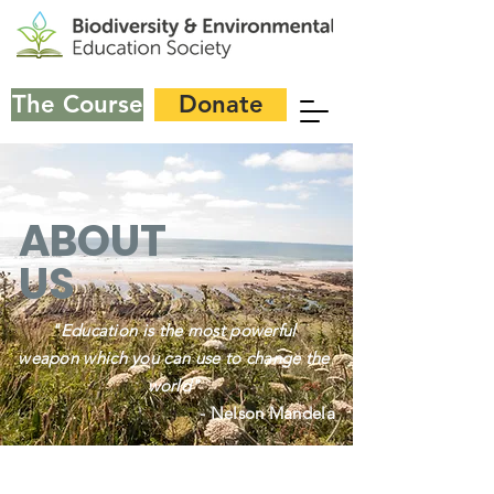
The Course
Donate
ABOUT
US
"Education is the most powerful
weapon which you can use to change the
world"
- Nelson Mandela