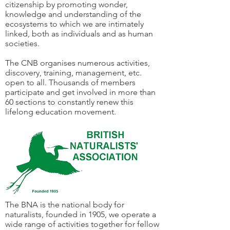
citizenship by promoting wonder,
knowledge and understanding of the
ecosystems to which we are intimately
linked, both as individuals and as human
societies.
The CNB organises numerous activities,
discovery, training, management, etc.
open to all. Thousands of members
participate and get involved in more than
60 sections to constantly renew this
lifelong education movement.
The BNA is the national body for
naturalists, founded in 1905, we operate a
wide range of activities together for fellow