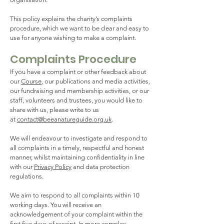
This policy explains the charity’s complaints
procedure, which we want to be clear and easy to
use for anyone wishing to make a complaint.
Complaints Procedure
If you have a complaint or other feedback about
our
Course
, our publications and media activities,
our fundraising and membership activities, or our
staff, volunteers and trustees, you would like to
share with us, please write to us
at
contact@beeanatureguide.org.uk
.
We will endeavour to investigate and respond to
all complaints in a timely, respectful and honest
manner, whilst maintaining confidentiality in line
with our
Privacy Policy
and data protection
regulations.
We aim to respond to all complaints within 10
working days. You will receive an
acknowledgement of your complaint within the
first five days of receipt. In more complex