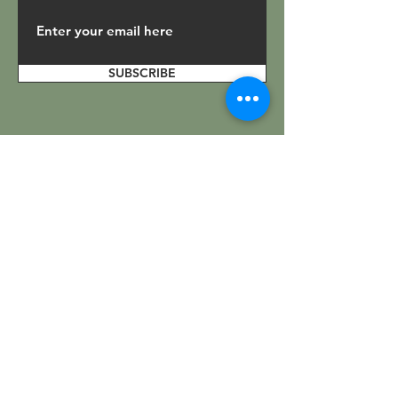
SUBSCRIBE
Get In Touch
.
Facebook