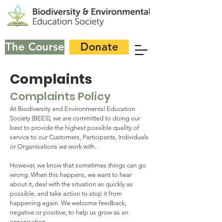
The Course
Donate
Complaints
Complaints Policy
At Biodiversity and Environmental Education
Society (BEES), we are committed to doing our
best to provide the highest possible quality of
service to our Customers, Participants, Individuals
or Organisations we work with.
However, we know that sometimes things can go
wrong. When this happens, we want to hear
about it, deal with the situation as quickly as
possible, and take action to stop it from
happening again. We welcome feedback,
negative or positive, to help us grow as an
organisation.