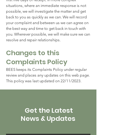
situations, where an immediate response is not
possible, we will investigate the matter and get
back to you as quickly as we can. We will record
your complaint and between us we can agree on
the best way and time to get back in touch with
you. Wherever possible, we will make sure we can
resolve and repair relationships.
Changes to this
Complaints Policy
BEES keeps its Complaints Policy under regular
review and places any updates on this web page.
This policy was last updated on 22/11/2023.
Get the Latest
News & Updates