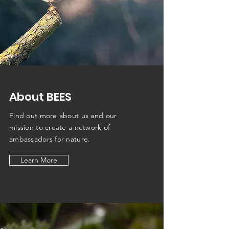
About BEES
Find out more about us and our
mission to create a network of
ambassadors
for nature.
Learn More