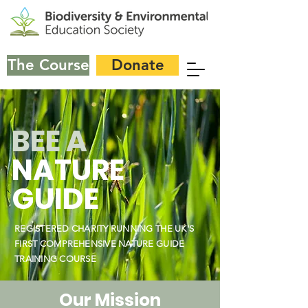
The Course
Donate
BEE A
NATURE
GUIDE
REGISTERED CHARITY RUNNING THE UK'S
FIRST COMPREHENSIVE NATURE GUIDE
TRAINING COURSE
Our Mission