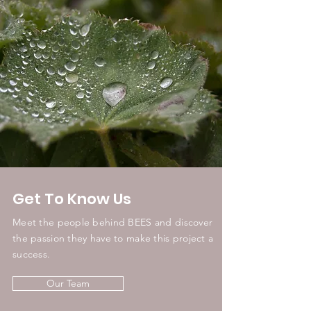
Get To Know Us
Meet the people behind BEES and discover
the passion they have to make this project a
success.
Our Team