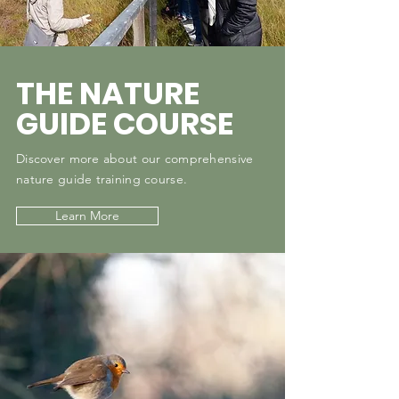
THE NATURE
GUIDE COURSE
Discover more about our comprehensive
nature guide training course.
Learn More