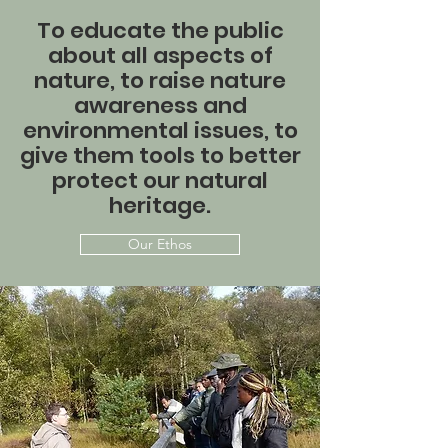
To educate the public
about all aspects of
nature, to raise nature
awareness and
environmental issues, to
give them tools to better
protect our natural
heritage.
Our Ethos