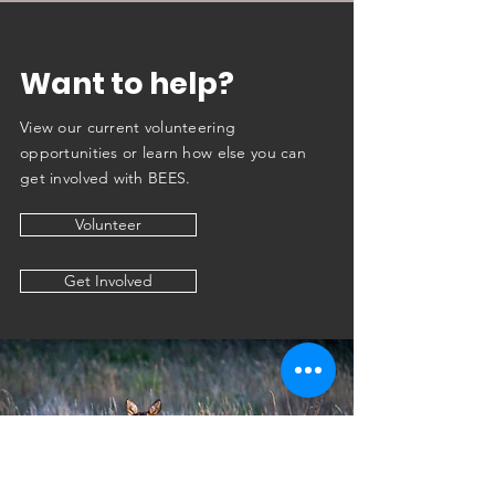
Want to help?
View our current v
ol
unteering
opportunities or learn how else you can
get involved with BEES.
Volunteer
Get Involved