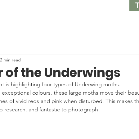
2 min read
r of the Underwings
ht is highlighting four types of Underwing moths. 
 exceptional colours, these large moths move their beauti
hes of vivid reds and pink when disturbed. This makes 
to research, and fantastic to photograph! 