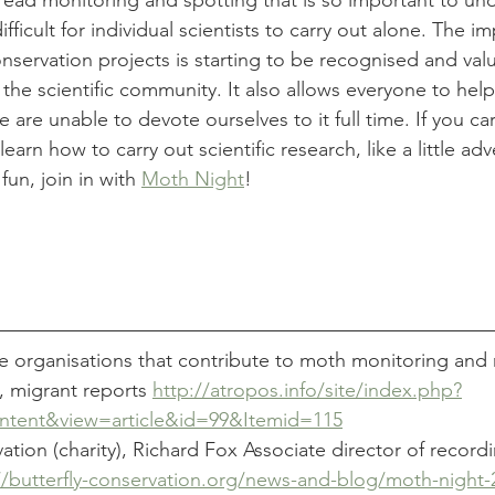
read monitoring and spotting that is so important to un
fficult for individual scientists to carry out alone. The i
onservation projects is starting to be recognised and val
o the scientific community. It also allows everyone to hel
 are unable to devote ourselves to it full time. If you ca
learn how to carry out scientific research, like a little adv
fun, join in with 
Moth Night
! 
 organisations that contribute to moth monitoring and 
, migrant reports 
http://atropos.info/site/index.php?
tent&view=article&id=99&Itemid=115
vation (charity), Richard Fox Associate director of record
//butterfly-conservation.org/news-and-blog/moth-night-