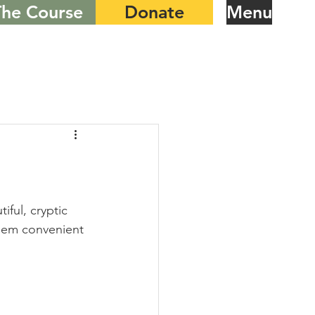
The Course
Donate
Menu
ful, cryptic 
them convenient 