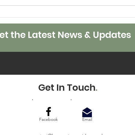
Worl
Merry Christmas and
Happy 2024 from all of
us at BEES.
t the Latest News & Updates
Get In Touch
.
Facebook
Email