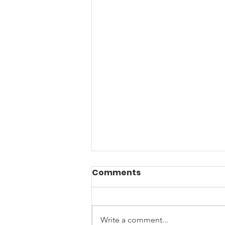
Comments
Write a comment...