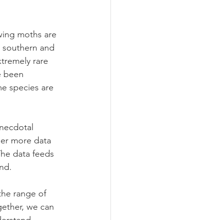
ing moths are 
to southern and 
tremely rare 
e been 
e species are 
anecdotal 
her more data 
The data feeds 
nd.
he range of 
gether, we can 