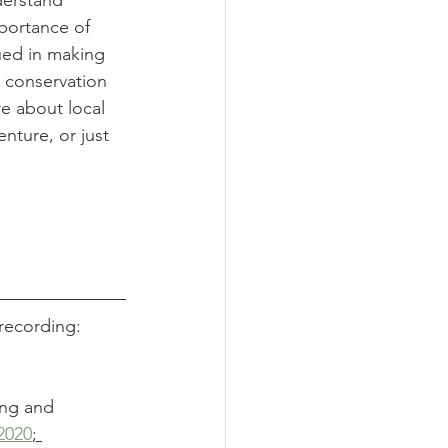
derstand 
mportance of 
ued in making 
p conservation 
re about local 
enture, or just 
recording:
ing and 
2020
; 