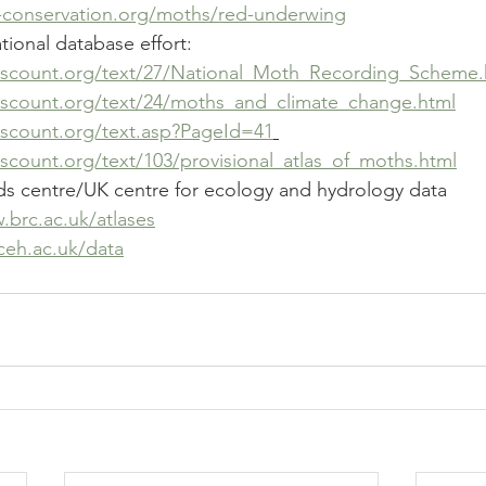
ly-conservation.org/moths/red-underwing
ional database effort: 
hscount.org/text/27/National_Moth_Recording_Scheme.
hscount.org/text/24/moths_and_climate_change.html
hscount.org/text.asp?PageId=41
scount.org/text/103/provisional_atlas_of_moths.html
rds centre/UK centre for ecology and hydrology data 
.brc.ac.uk/atlases
.ceh.ac.uk/data