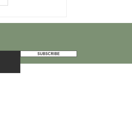
d Jellyfish Day
SUBSCRIBE