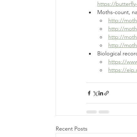
https://butterf
Moths-count, nat
http://mot
http://mot
http://mot
http://moth
Biological reco
https://www
https://eip
Recent Posts