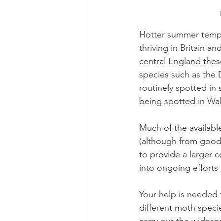
Hotter summer temp
thriving in Britain an
central England thes
species such as the
routinely spotted in
being spotted in Wal
Much of the availabl
(although from good 
to provide a larger 
into ongoing efforts
Your help is needed
different moth speci