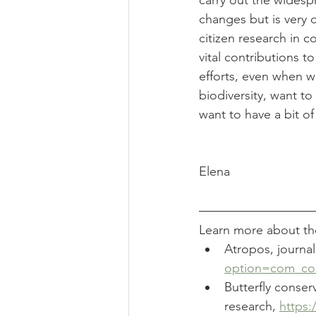
carry out the widesp
changes but is very di
citizen research in c
vital contributions t
efforts, even when we
biodiversity, want to 
want to have a bit of 
Elena
Learn more about the
Atropos, journal
option=com_con
Butterfly conser
research, 
https: