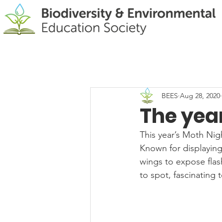
BEES
Aug 28, 2020
The yea
This year’s Moth Nig
Known for displaying
wings to expose flas
to spot, fascinating 