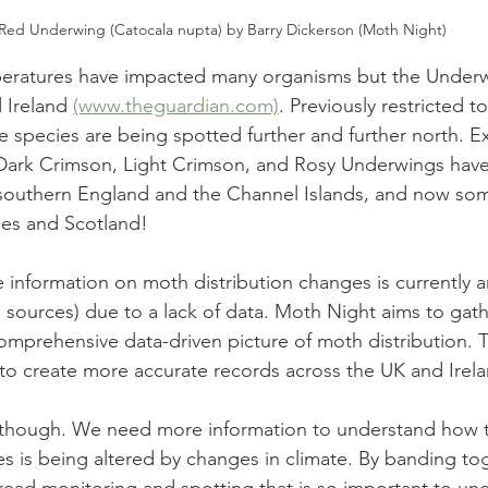
Red Underwing (Catocala nupta) by Barry Dickerson (Moth Night)
eratures have impacted many organisms but the Underw
d Ireland 
(www.theguardian.com)
. Previously restricted 
e species are being spotted further and further north. Ex
 Dark Crimson, Light Crimson, and Rosy Underwings hav
 southern England and the Channel Islands, and now som
es and Scotland! 
e information on moth distribution changes is currently 
sources) due to a lack of data. Moth Night aims to gat
comprehensive data-driven picture of moth distribution. 
 to create more accurate records across the UK and Irela
 though. We need more information to understand how t
es is being altered by changes in climate. By banding to