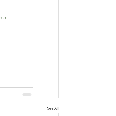
html
See All